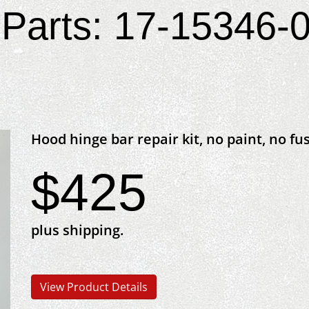
Parts: 17-15346-0
Hood hinge bar repair kit, no paint, no fu
$425
plus shipping.
View Product Details