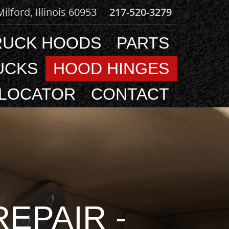
 Milford, Illinois 60953
217-520-3279
RUCK HOODS
PARTS
UCKS
HOOD HINGES
 LOCATOR
CONTACT
EPAIR -