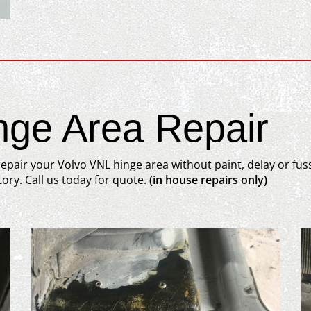
nge Area Repair
epair your Volvo VNL hinge area without paint, delay or fus
ory. Call us today for quote.
(in house repairs only)