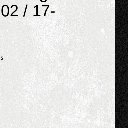
02 / 17-
ss