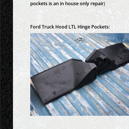
pockets is an in house only repair
)
Ford Truck Hood LTL Hinge Pockets: