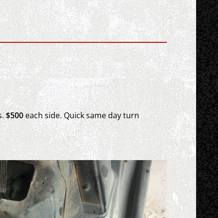
s.
$500
each
side.
Quick same day turn