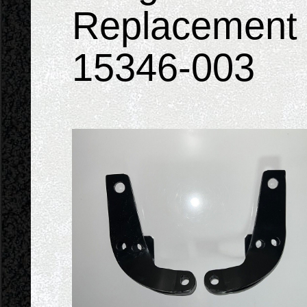
Replacement 
15346-003