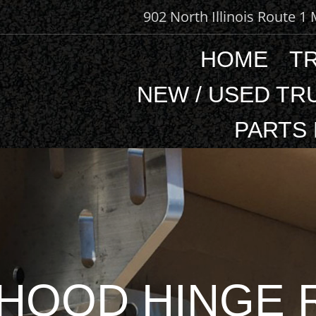
902 North Illinois Route 1
HOME
T
NEW / USED TR
PARTS
HOOD HINGE R