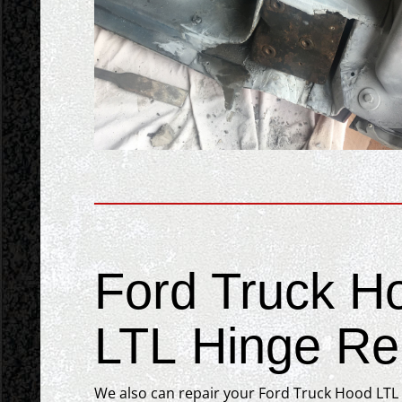
Ford Truck H
LTL Hinge Rep
We also can repair your Ford Truck Hood LTL h