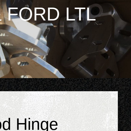
 FORD LTL
od Hinge