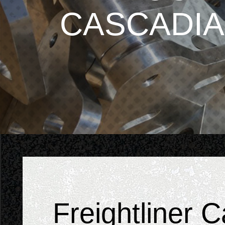
CASCADIA
Freightliner 