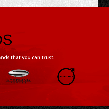
DS
ands that you can trust.