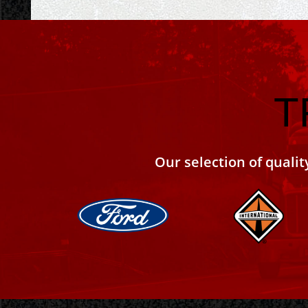
T
Our selection of qualit