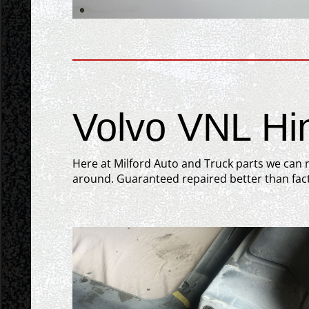
Volvo VNL Hi
Here at Milford Auto and Truck parts we can r
around. Guaranteed repaired better than fact