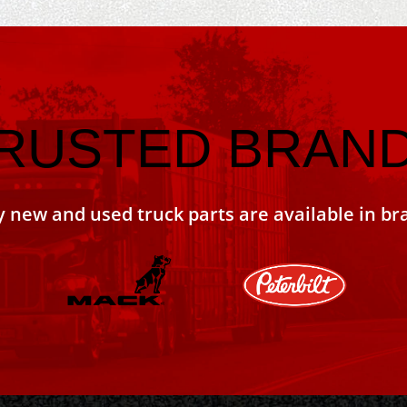
RUSTED BRAN
y new and used truck parts are available in br