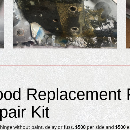
ood Replacement P
air Kit
inge without paint, delay or fuss.
$500
per side and
$500
ea