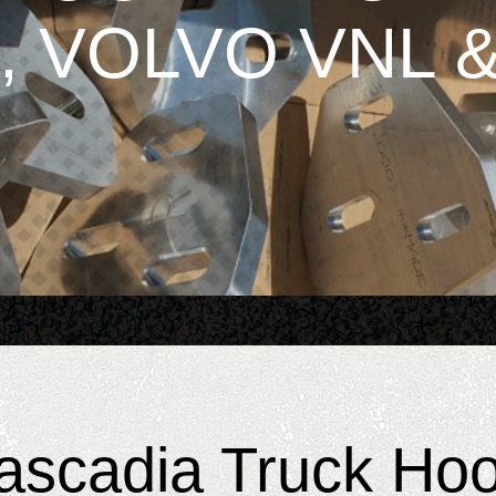
, VOLVO VNL &
Cascadia Truck Ho