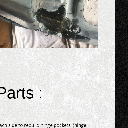
arts :
ch side to rebuild hinge pockets. (
hinge