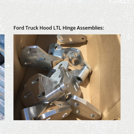
Ford Truck Hood LTL Hinge Assemblies: